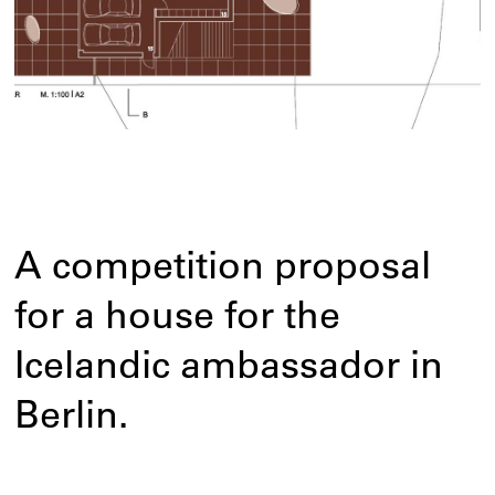
A competition proposal
for a house for the
Icelandic ambassador in
Berlin.