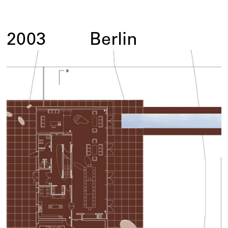
2003
Berlin