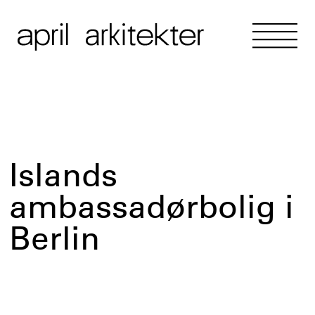
Islands
ambassadørbolig i
Berlin