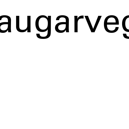
augarve