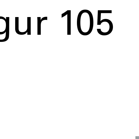
gur 105