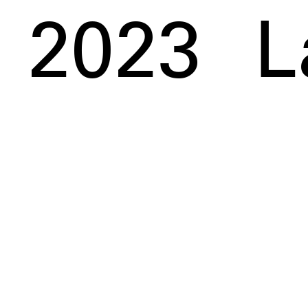
2023
L